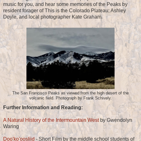
music for you, and hear some memories of the Peaks by
resident forager of This is the Colorado Plateau; Ashley
Doyle, and local photographer Kate Graham.
The San Francisco Peaks as viewed from the high desert of the
volcanic field. Photograph by Frank Schively.
Further Information and Reading:
A Natural History of the Intermountain West
by Gwendolyn
Waring
Doo'ko'oosliid
- Short Film by the middle school students of