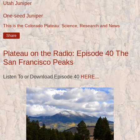
Utah Juniper
One-seed Juniper
This is the Colorado Plateau: Science, Research and News
Share
Plateau on the Radio: Episode 40 The
San Francisco Peaks
Listen To or Download Episode 40
HERE...