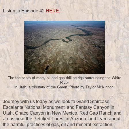
Listen to Episode 42
HERE...
The footprints of many oil and gas drilling rigs surrounding the White
River
in Utah, a tributary of the Green. Photo by Taylor McKinnon.
Journey with us today as we look to Grand Staircase-
Escalante National Monument, and Fantasy Canyon in
Utah, Chaco Canyon in New Mexico, Red Gap Ranch and
areas near the Petrified Forest in Arizona, and learn about
the harmful practices of gas, oil and mineral extraction.