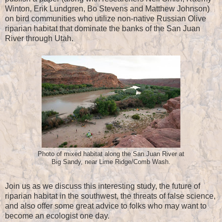
Winton, Erik Lundgren, Bo Stevens and Matthew Johnson)
on bird communities who utilize non-native Russian Olive
riparian habitat that dominate the banks of the San Juan
River through Utah.
Photo of mixed habitat along the San Juan River at
Big Sandy, near Lime Ridge/Comb Wash.
Join us as we discuss this interesting study, the future of
riparian habitat in the southwest, the threats of false science,
and also offer some great advice to folks who may want to
become an ecologist one day.