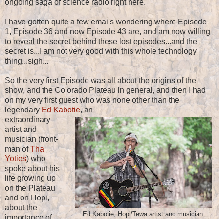
ongoing saga of science radio right here.
I have gotten quite a few emails wondering where Episode
1, Episode 36 and now Episode 43 are, and am now willing
to reveal the secret behind these lost episodes...and the
secret is...I am not very good with this whole technology
thing...sigh...
So the very first Episode was all about the origins of the
show, and the Colorado Plateau in general, and then I had
on my very first guest who was none other than the
legendary
Ed Kabotie
, an
extraordinary
artist and
musician (front-
man of
Tha
Yoties
) who
spoke about his
life growing up
on the Plateau
and on Hopi,
about the
Ed Kabotie, Hopi/Tewa artist and musician.
importance of