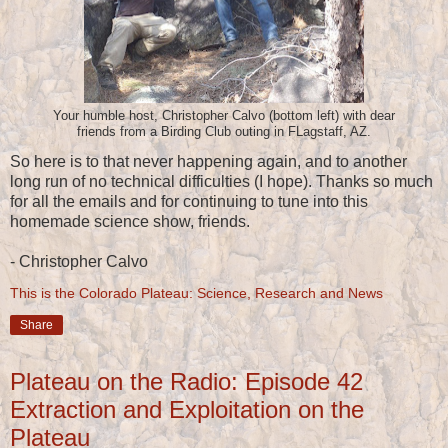
Your humble host, Christopher Calvo (bottom left) with dear
friends from a Birding Club outing in FLagstaff, AZ.
So here is to that never happening again, and to another
long run of no technical difficulties (I hope). Thanks so much
for all the emails and for continuing to tune into this
homemade science show, friends.
- Christopher Calvo
This is the Colorado Plateau: Science, Research and News
Share
Plateau on the Radio: Episode 42
Extraction and Exploitation on the
Plateau