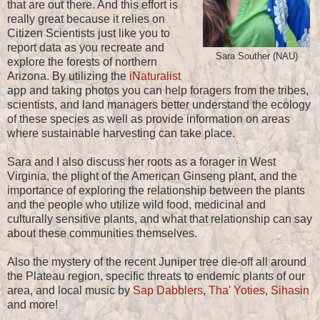
that are out there. And this effort is
really great because it relies on
Citizen Scientists just like you to
report data as you recreate and
Sara Souther (NAU)
explore the forests of northern
Arizona. By utilizing the
iNaturalist
app and taking photos you can help foragers from the tribes,
scientists, and land managers better understand the ecology
of these species as well as provide information on areas
where sustainable harvesting can take place.
Sara and I also discuss her roots as a forager in West
Virginia, the plight of the American Ginseng plant, and the
importance of exploring the relationship between the plants
and the people who utilize wild food, medicinal and
culturally sensitive plants, and what that relationship can say
about these communities themselves.
Also the mystery of the recent Juniper tree die-off all around
the Plateau region, specific threats to endemic plants of our
area, and local music by
Sap Dabblers
,
Tha' Yoties
,
Sihasin
and more!