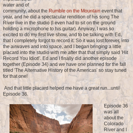
water and of
community, about the
Rumble on the Mountain
event that
year, and he did a spectacular rendition of his song The
River live in the studio (I even had to sit on the ground
holding a microphone to his guitar). Anyway, I was so
excited to do my first live show, and to be talking with Ed,
that I completely forgot to record it. So it was lost forever, into
the airwaves and into space, and I began bringing a little
placard into the studio with me after that that simply said 'Hit
Record You Idiot!'. Ed and I finally did another episode
together (Episode 34) and we have one planned for the fall
titled 'The Alternative History of the Americas' so stay tuned
for that one!
And that little placard helped me have a great run...until
Episode 36.
Episode 36
was all
about the
Colorado
River and I