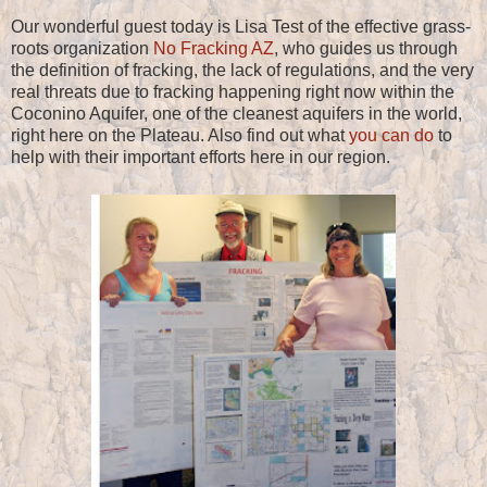
Our wonderful guest today is Lisa Test of the effective grass-
roots organization
No Fracking AZ
, who guides us through
the definition of fracking, the lack of regulations, and the very
real threats due to fracking happening right now within the
Coconino Aquifer, one of the cleanest aquifers in the world,
right here on the Plateau. Also find out what
you can do
to
help with their important efforts here in our region.