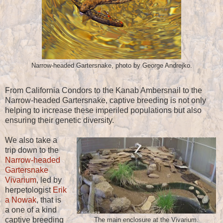
Narrow-headed Gartersnake, photo by George Andrejko.
From California Condors to the Kanab Ambersnail to the
Narrow-headed Gartersnake, captive breeding is not only
helping to increase these imperiled populations but also
ensuring their genetic diversity.
We also take a
trip down to the
Narrow-headed
Gartersnake
Vivarium
, led by
herpetologist
Erik
a Nowak
, that is
a one of a kind
captive breeding
The main enclosure at the Vivarium.