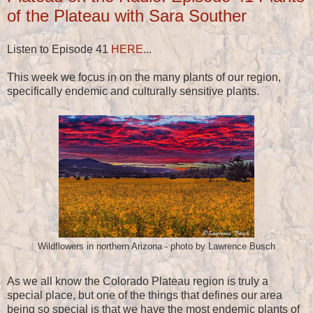
of the Plateau with Sara Souther
Listen to Episode 41
HERE
...
This week we focus in on the many plants of our region,
specifically endemic and culturally sensitive plants.
Wildflowers in northern Arizona - photo by Lawrence Busch
As we all know the Colorado Plateau region is truly a
special place, but one of the things that defines our area
being so special is that we have the most endemic plants of