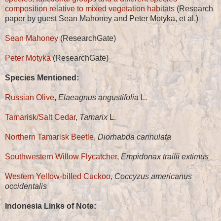
composition relative to mixed vegetation habitats
(Research
paper by guest Sean Mahoney and Peter Motyka, et al.)
Sean Mahoney
(ResearchGate)
Peter Motyka
(ResearchGate)
Species Mentioned:
Russian Olive
,
Elaeagnus angustifolia
L.
Tamarisk/Salt Cedar
,
Tamarix
L.
Northern Tamarisk Beetle
,
Diorhabda carinulata
Southwestern Willow Flycatcher
,
Empidonax trailii extimus
Western Yellow-billed Cuckoo
,
Coccyzus americanus
occidentalis
Indonesia Links of Note: