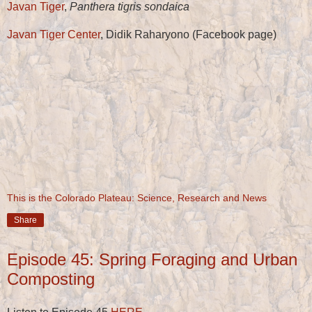
Javan Tiger
,
Panthera tigris sondaica
Javan Tiger Center
, Didik Raharyono (Facebook page)
This is the Colorado Plateau: Science, Research and News
Share
Episode 45: Spring Foraging and Urban
Composting