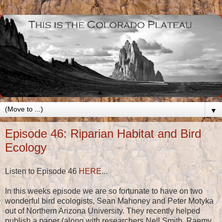
▼
Episode 46: Riparian Habitat and Bird
Ecology
Listen to Episode 46
HERE
...
In this weeks episode we are so fortunate to have on two
wonderful bird ecologists, Sean Mahoney and Peter Motyka
out of Northern Arizona University. They recently helped
publish a paper (along with researchers Nell Smith, Raemy