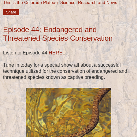
This is the Colorado Plateau: Science, Research and News
Share
Episode 44: Endangered and
Threatened Species Conservation
Listen to Episode 44
HERE
...
Tune in today for a special show all about a successful
technique utilized for the conservation of endangered and
threatened species known as captive breeding.