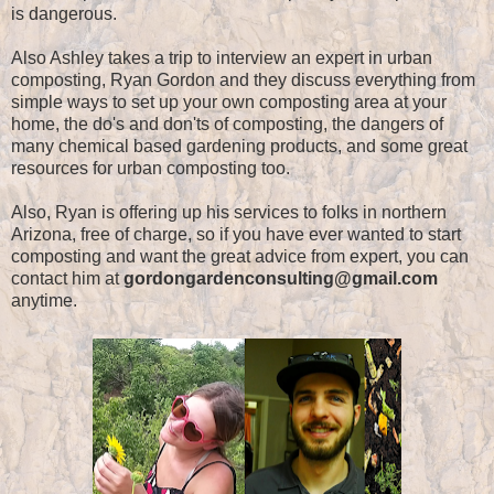
is dangerous.
Also Ashley takes a trip to interview an expert in urban
composting, Ryan Gordon and they discuss everything from
simple ways to set up your own composting area at your
home, the do's and don'ts of composting, the dangers of
many chemical based gardening products, and some great
resources for urban composting too.
Also, Ryan is offering up his services to folks in northern
Arizona, free of charge, so if you have ever wanted to start
composting and want the great advice from expert, you can
contact him at
gordongardenconsulting@gmail.com
anytime.