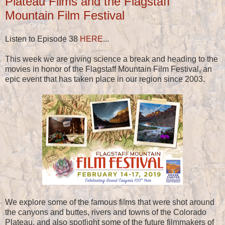
Plateau Films and the Flagstaff
Mountain Film Festival
Listen to Episode 38
HERE
...
This week we are giving science a break and heading to the
movies in honor of the Flagstaff Mountain Film Festival, an
epic event that has taken place in our region since 2003.
We explore some of the famous films that were shot around
the canyons and buttes, rivers and towns of the Colorado
Plateau, and also spotlight some of the future filmmakers of