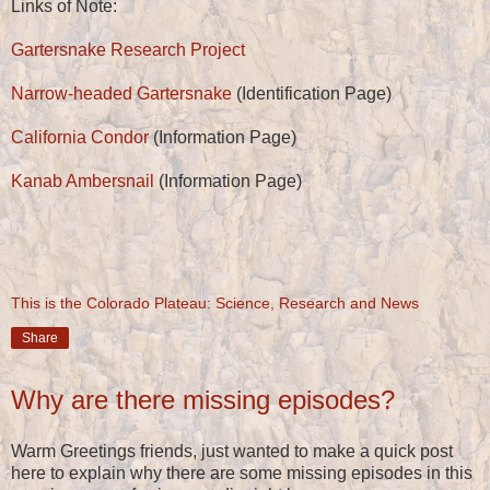
Links of Note:
Gartersnake Research Project
Narrow-headed Gartersnake
(Identification Page)
California Condor
(Information Page)
Kanab Ambersnail
(Information Page)
This is the Colorado Plateau: Science, Research and News
Share
Why are there missing episodes?
Warm Greetings friends, just wanted to make a quick post
here to explain why there are some missing episodes in this