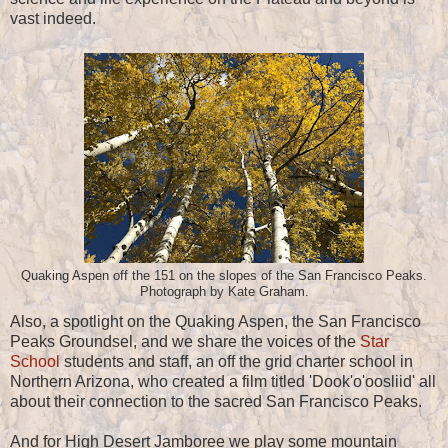
vast indeed.
Quaking Aspen off the 151 on the slopes of the San Francisco Peaks.
Photograph by Kate Graham.
Also, a spotlight on the Quaking Aspen, the San Francisco
Peaks Groundsel, and we share the voices of the
Star
School
students and staff, an off the grid charter school in
Northern Arizona, who created a film titled 'Dook'o'oosliid' all
about their connection to the sacred San Francisco Peaks.
And for High Desert Jamboree we play some mountain