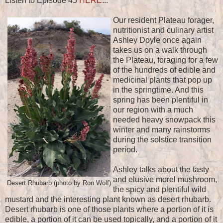
Listen to Episode 45
HERE
...
Our resident Plateau forager,
nutritionist and culinary artist
Ashley Doyle once again
takes us on a walk through
the Plateau, foraging for a few
of the hundreds of edible and
medicinal plants that pop up
in the springtime. And this
spring has been plentiful in
our region with a much
needed heavy snowpack this
winter and many rainstorms
during the solstice transition
period.
Ashley talks about the tasty
and elusive morel mushroom,
Desert Rhubarb (photo by Ron Wolf)
the spicy and plentiful wild
mustard and the interesting plant known as desert rhubarb.
Desert rhubarb is one of those plants where a portion of it is
edible, a portion of it can be used topically, and a portion of it