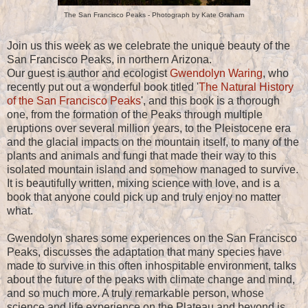
The San Francisco Peaks - Photograph by Kate Graham
Join us this week as we celebrate the unique beauty of the
San Francisco Peaks, in northern Arizona.
Our guest is author and ecologist
Gwendolyn Waring
, who
recently put out a wonderful book titled '
The Natural History
of the San Francisco Peaks
', and this book is a thorough
one, from the formation of the Peaks through multiple
eruptions over several million years, to the Pleistocene era
and the glacial impacts on the mountain itself, to many of the
plants and animals and fungi that made their way to this
isolated mountain island and somehow managed to survive.
It is beautifully written, mixing science with love, and is a
book that anyone could pick up and truly enjoy no matter
what.
Gwendolyn shares some experiences on the San Francisco
Peaks, discusses the adaptation that many species have
made to survive in this often inhospitable environment, talks
about the future of the peaks with climate change and mind,
and so much more. A truly remarkable person, whose
science and life experience on the Plateau and beyond is