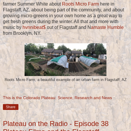
farmer Summer White about
Roots Micro Farm
here in
Flagstaff, AZ, about being part of the community, and about
growing micro-greens in your own home as a great way to
get fresh greens during the winter. All that and more with
music by
hvnnibeat$
out of Flagstaff and N
amaste Humble
from Brooklyn, NY.
Roots Micro Farm, a beautiful example of an urban farm in Flagstaff, AZ
This is the Colorado Plateau: Science, Research and News
Share
Plateau on the Radio - Episode 38