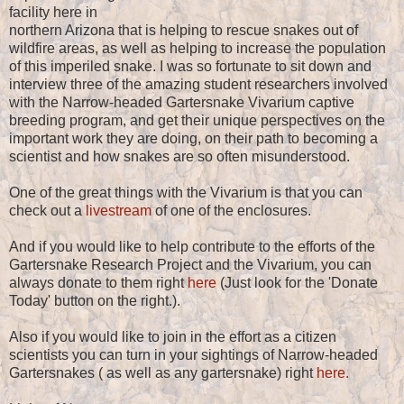
facility here in
northern Arizona that is helping to rescue snakes out of
wildfire areas, as well as helping to increase the population
of this imperiled snake. I was so fortunate to sit down and
interview three of the amazing student researchers involved
with the Narrow-headed Gartersnake Vivarium captive
breeding program, and get their unique perspectives on the
important work they are doing, on their path to becoming a
scientist and how snakes are so often misunderstood.
One of the great things with the Vivarium is that you can
check out a
livestream
of one of the enclosures.
And if you would like to help contribute to the efforts of the
Gartersnake Research Project and the Vivarium, you can
always donate to them right
here
(Just look for the 'Donate
Today' button on the right.).
Also if you would like to join in the effort as a citizen
scientists you can turn in your sightings of Narrow-headed
Gartersnakes ( as well as any gartersnake) right
here.