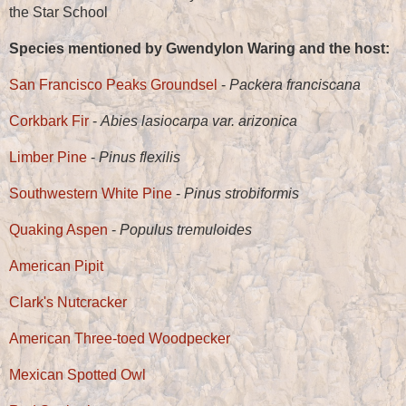
the Star School
Species mentioned by Gwendylon Waring and the host:
San Francisco Peaks Groundsel
-
Packera franciscana
Corkbark Fir
-
Abies lasiocarpa var. arizonica
Limber Pine
-
Pinus flexilis
Southwestern White Pine
-
Pinus strobiformis
Quaking Aspen
-
Populus tremuloides
American Pipit
Clark's Nutcracker
American Three-toed Woodpecker
Mexican Spotted Owl