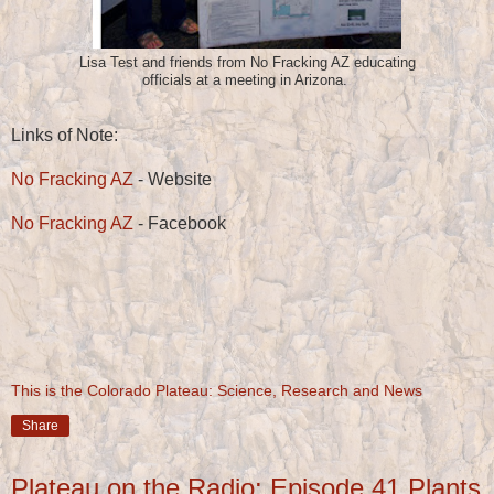
Lisa Test and friends from No Fracking AZ educating
officials at a meeting in Arizona.
Links of Note:
No Fracking AZ
- Website
No Fracking AZ
- Facebook
This is the Colorado Plateau: Science, Research and News
Share
Plateau on the Radio: Episode 41 Plants