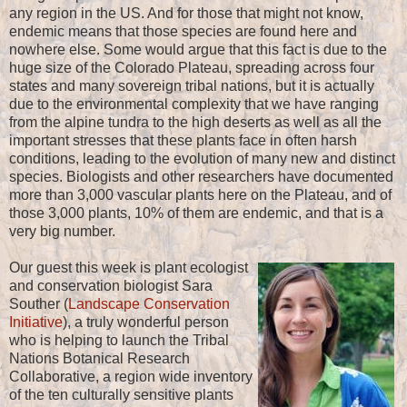
any region in the US. And for those that might not know,
endemic means that those species are found here and
nowhere else. Some would argue that this fact is due to the
huge size of the Colorado Plateau, spreading across four
states and many sovereign tribal nations, but it is actually
due to the environmental complexity that we have ranging
from the alpine tundra to the high deserts as well as all the
important stresses that these plants face in often harsh
conditions, leading to the evolution of many new and distinct
species. Biologists and other researchers have documented
more than 3,000 vascular plants here on the Plateau, and of
those 3,000 plants, 10% of them are endemic, and that is a
very big number.
Our guest this week is plant ecologist
and conservation biologist Sara
Souther (
Landscape Conservation
Initiative
), a truly wonderful person
who is helping to launch the Tribal
Nations Botanical Research
Collaborative, a region wide inventory
of the ten culturally sensitive plants