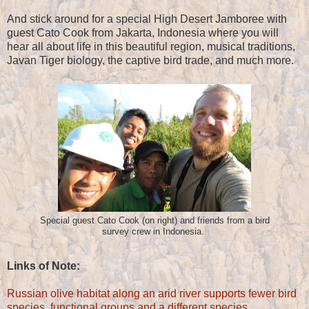
And stick around for a special High Desert Jamboree with
guest Cato Cook from Jakarta, Indonesia where you will
hear all about life in this beautiful region, musical traditions,
Javan Tiger biology, the captive bird trade, and much more.
Special guest Cato Cook (on right) and friends from a bird
survey crew in Indonesia.
Links of Note:
Russian olive habitat along an arid river supports fewer bird
species, functional groups and a different species