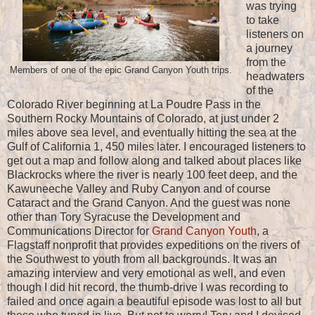
was trying
to take
listeners on
a journey
from the
Members of one of the epic Grand Canyon Youth trips.
headwaters
of the
Colorado River beginning at La Poudre Pass in the
Southern Rocky Mountains of Colorado, at just under 2
miles above sea level, and eventually hitting the sea at the
Gulf of California 1, 450 miles later. I encouraged listeners to
get out a map and follow along and talked about places like
Blackrocks where the river is nearly 100 feet deep, and the
Kawuneeche Valley and Ruby Canyon and of course
Cataract and the Grand Canyon. And the guest was none
other than Tory Syracuse the Development and
Communications Director for
Grand Canyon Youth
, a
Flagstaff nonprofit that provides expeditions on the rivers of
the Southwest to youth from all backgrounds. It was an
amazing interview and very emotional as well, and even
though I did hit record, the thumb-drive I was recording to
failed and once again a beautiful episode was lost to all but