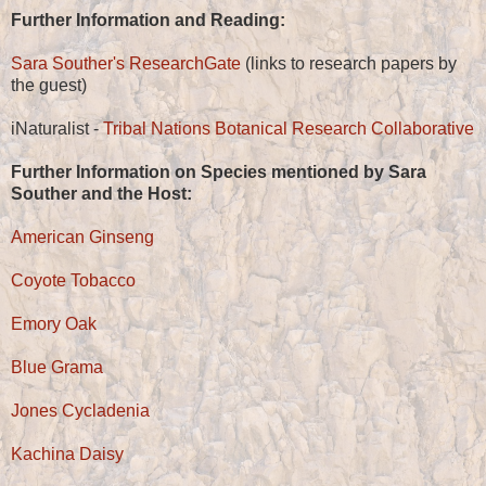
Further Information and Reading:
Sara Souther's ResearchGate
(links to research papers by
the guest)
iNaturalist -
Tribal Nations Botanical Research Collaborative
Further Information on Species mentioned by Sara
Souther and the Host:
American Ginseng
Coyote Tobacco
Emory Oak
Blue Grama
Jones Cycladenia
Kachina Daisy