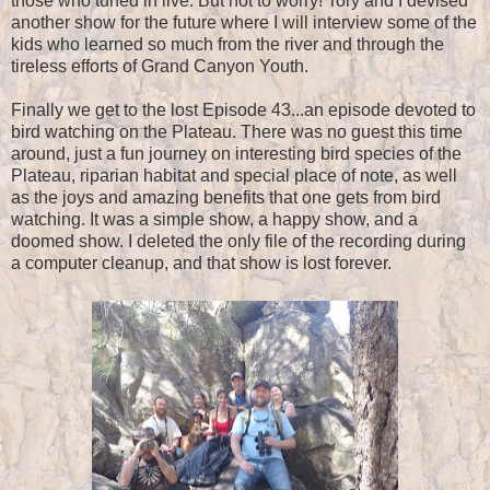
those who tuned in live. But not to worry! Tory and I devised
another show for the future where I will interview some of the
kids who learned so much from the river and through the
tireless efforts of Grand Canyon Youth.
Finally we get to the lost Episode 43...an episode devoted to
bird watching on the Plateau. There was no guest this time
around, just a fun journey on interesting bird species of the
Plateau, riparian habitat and special place of note, as well
as the joys and amazing benefits that one gets from bird
watching. It was a simple show, a happy show, and a
doomed show. I deleted the only file of the recording during
a computer cleanup, and that show is lost forever.