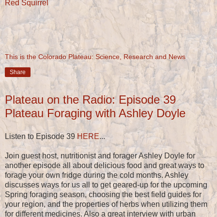
Red Squirrel
This is the Colorado Plateau: Science, Research and News
Share
Plateau on the Radio: Episode 39
Plateau Foraging with Ashley Doyle
Listen to Episode 39
HERE
...
Join guest host, nutritionist and forager Ashley Doyle for
another episode all about delicious food and great ways to
forage your own fridge during the cold months. Ashley
discusses ways for us all to get geared-up for the upcoming
Spring foraging season, choosing the best field guides for
your region, and the properties of herbs when utilizing them
for different medicines. Also a great interview with urban