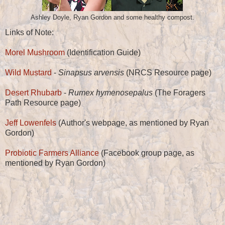
Ashley Doyle, Ryan Gordon and some healthy compost.
Links of Note:
Morel Mushroom
(Identification Guide)
Wild Mustard
-
Sinapsus arvensis
(NRCS Resource page)
Desert Rhubarb
-
Rumex hymenosepalus
(The Foragers
Path Resource page)
Jeff Lowenfels
(Author's webpage, as mentioned by Ryan
Gordon)
Probiotic Farmers Alliance
(Facebook group page, as
mentioned by Ryan Gordon)