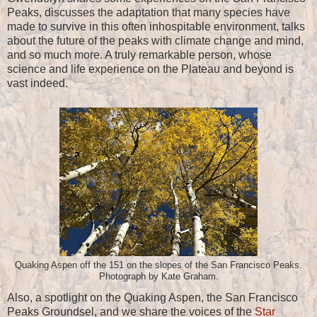
Peaks, discusses the adaptation that many species have
made to survive in this often inhospitable environment, talks
about the future of the peaks with climate change and mind,
and so much more. A truly remarkable person, whose
science and life experience on the Plateau and beyond is
vast indeed.
Quaking Aspen off the 151 on the slopes of the San Francisco Peaks.
Photograph by Kate Graham.
Also, a spotlight on the Quaking Aspen, the San Francisco
Peaks Groundsel, and we share the voices of the
Star