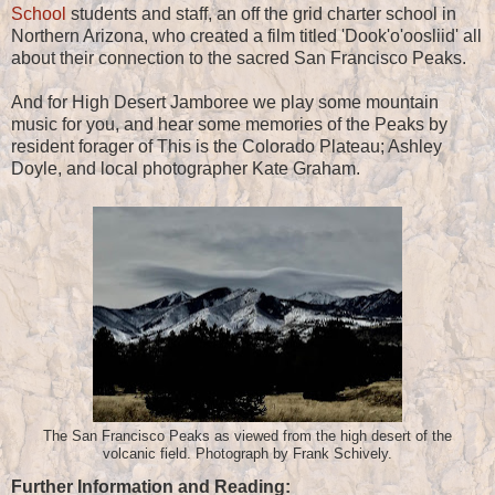
School
students and staff, an off the grid charter school in
Northern Arizona, who created a film titled 'Dook'o'oosliid' all
about their connection to the sacred San Francisco Peaks.
And for High Desert Jamboree we play some mountain
music for you, and hear some memories of the Peaks by
resident forager of This is the Colorado Plateau; Ashley
Doyle, and local photographer Kate Graham.
The San Francisco Peaks as viewed from the high desert of the
volcanic field. Photograph by Frank Schively.
Further Information and Reading: