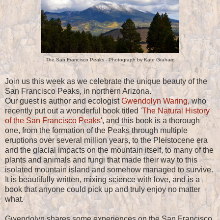
The San Francisco Peaks - Photograph by Kate Graham
Join us this week as we celebrate the unique beauty of the
San Francisco Peaks, in northern Arizona.
Our guest is author and ecologist
Gwendolyn Waring
, who
recently put out a wonderful book titled '
The Natural History
of the San Francisco Peaks
', and this book is a thorough
one, from the formation of the Peaks through multiple
eruptions over several million years, to the Pleistocene era
and the glacial impacts on the mountain itself, to many of the
plants and animals and fungi that made their way to this
isolated mountain island and somehow managed to survive.
It is beautifully written, mixing science with love, and is a
book that anyone could pick up and truly enjoy no matter
what.
Gwendolyn shares some experiences on the San Francisco