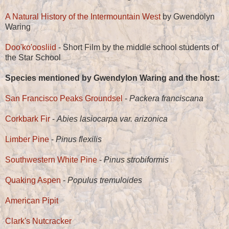
A Natural History of the Intermountain West
by Gwendolyn
Waring
Doo'ko'oosliid
- Short Film by the middle school students of
the Star School
Species mentioned by Gwendylon Waring and the host:
San Francisco Peaks Groundsel
-
Packera franciscana
Corkbark Fir
-
Abies lasiocarpa var. arizonica
Limber Pine
-
Pinus flexilis
Southwestern White Pine
-
Pinus strobiformis
Quaking Aspen
-
Populus tremuloides
American Pipit
Clark's Nutcracker