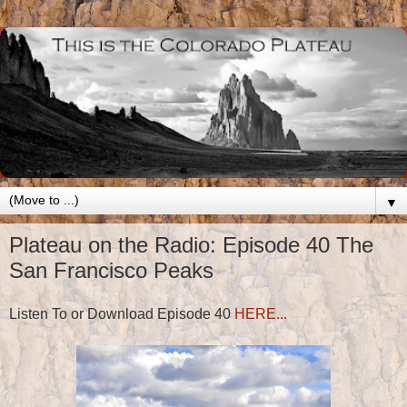
▼
Plateau on the Radio: Episode 40 The
San Francisco Peaks
Listen To or Download Episode 40
HERE...